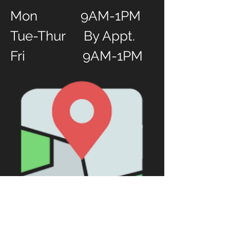
Mon 9AM-1PM
Tue-Thur By Appt.
Fri 9AM-1PM
Worship Hours