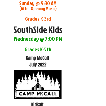
Sunday @ 9:30 AM
(After Opening Music)
Grades K-3rd
SouthSide Kids
Wednesday @ 7:00 PM
Grades K-5th
Camp McCall
July 2022
KidSalt