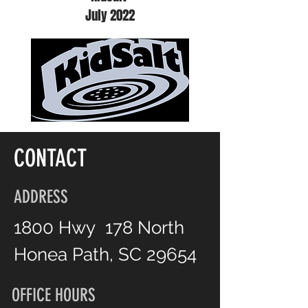
July 2022
CONTACT
ADDRESS
1800 Hwy 178 North
Honea Path, SC 29654
OFFICE HOURS