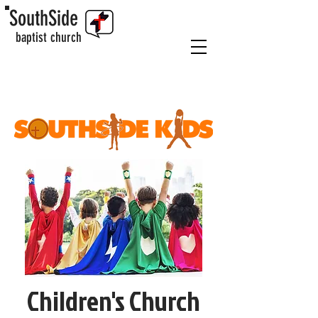
SouthSide
baptist church
Children's Church