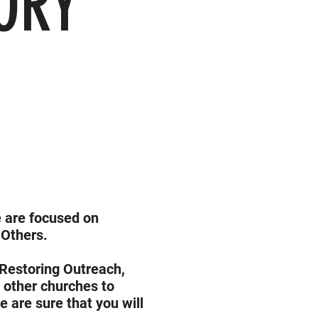
ORY
we are focused on
 Others.
 Restoring Outreach,
g other churches to
are sure that you will