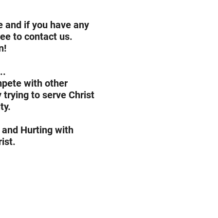
 and if you have any
ree to contact us.
n!
..
mpete with other
trying to serve Christ
ty.
 and Hurting with
ist.