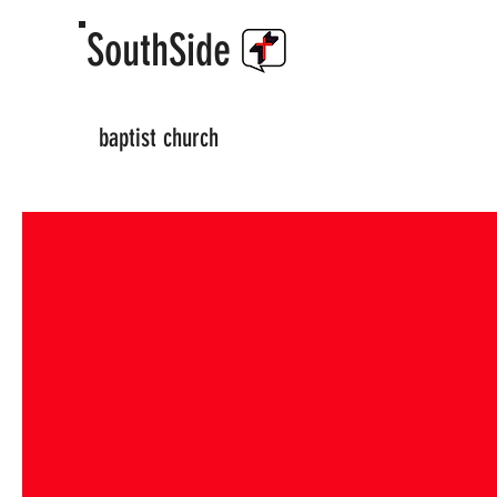
SouthSide
baptist church