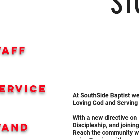
ST
taff
ervice
At SouthSide Baptist 
Loving God and Serving
With a new directive on
tand
Discipleship, and joinin
Reach the community we 