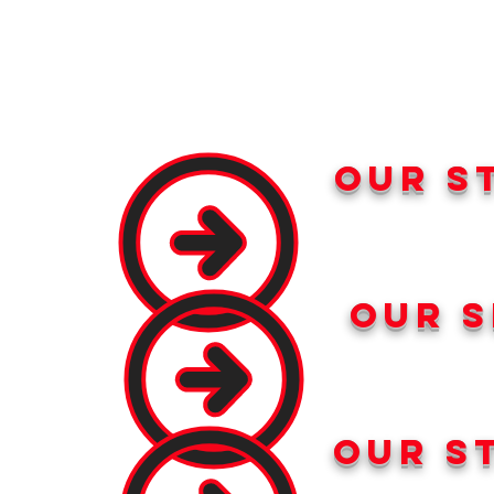
our s
our s
our s