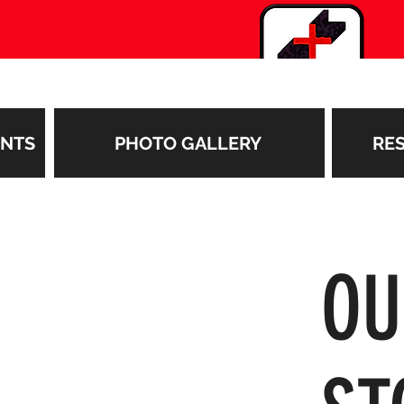
ENTS
PHOTO GALLERY
RE
O