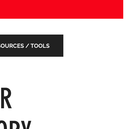
SOURCES / TOOLS
UR