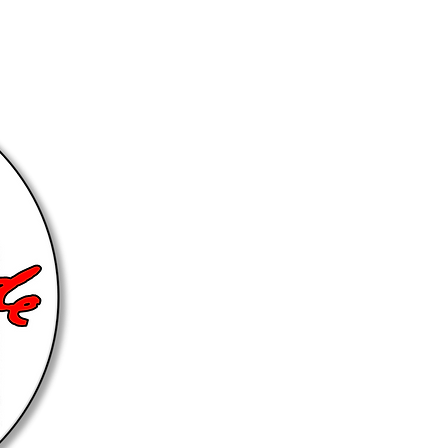
Get Closely Connected... Ch
Group
@HOME Group 1
@HOME 
@HOME Group 3
@HOME 