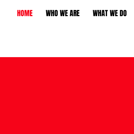
HOME
WHO WE ARE
WHAT WE DO
SPEA