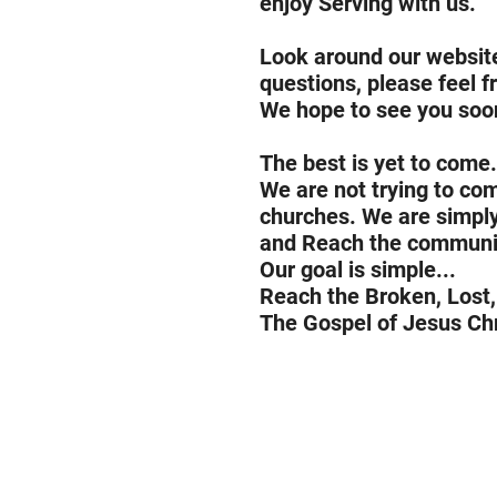
enjoy Serving with us.
Look around our website
questions, please feel f
We hope to see you soo
The best is yet to come.
We are not trying to co
churches. We are simply 
and Reach the communi
Our goal is simple...
Reach the Broken, Lost,
The Gospel of Jesus Chr