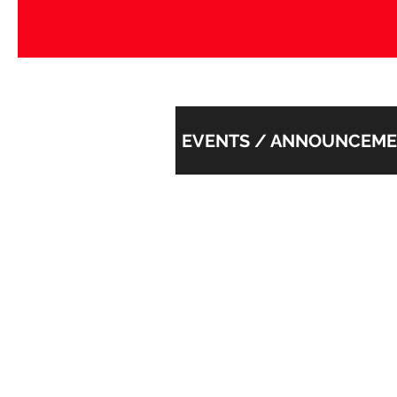
EVENTS / ANNOUNCEM