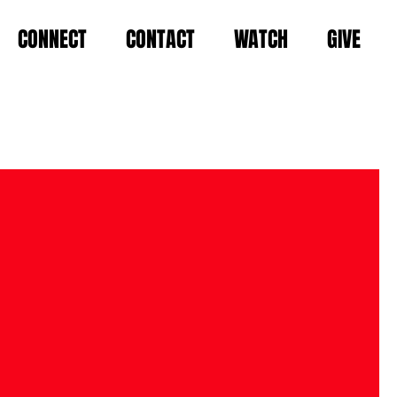
CONNECT
CONTACT
WATCH
GIVE
KING LIFE